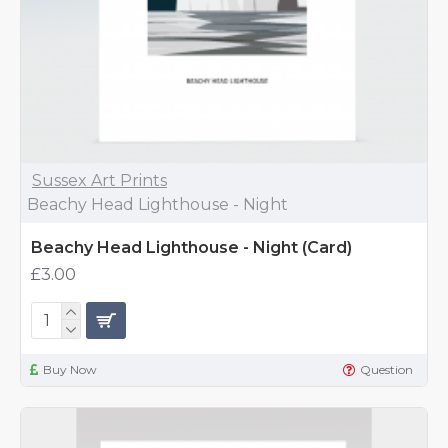
Sussex Art Prints
Beachy Head Lighthouse - Night
Beachy Head Lighthouse - Night (Card)
£3.00
Buy Now
Question