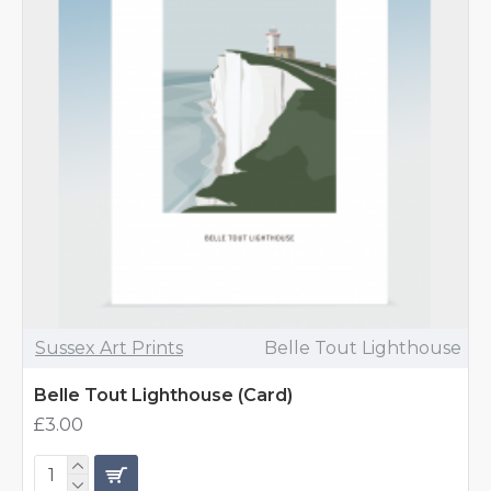
Sussex Art Prints
Belle Tout Lighthouse
Belle Tout Lighthouse (Card)
£3.00