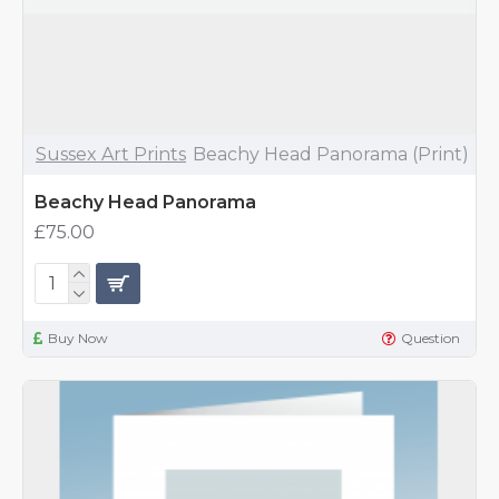
Sussex Art Prints
Beachy Head Panorama (Print)
Beachy Head Panorama
£75.00
Buy Now
Question