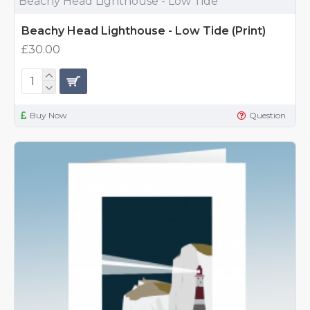
Beachy Head Lighthouse - Low Tide
Beachy Head Lighthouse - Low Tide (Print)
£30.00
Buy Now
Question