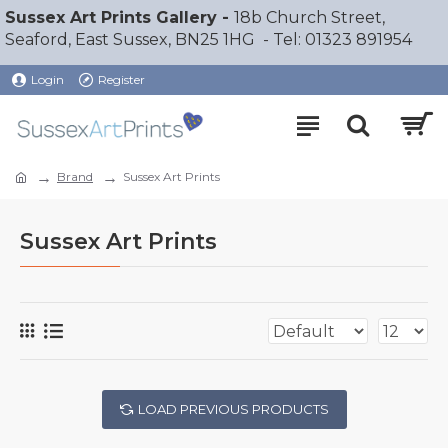
Sussex Art Prints Gallery -
18b Church Street,
Seaford, East Sussex, BN25 1HG - Tel: 01323 891954
Login
Register
Brand
Sussex Art Prints
Sussex Art Prints
LOAD PREVIOUS PRODUCTS