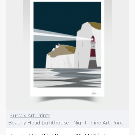
Sussex Art Prints
Beachy Head Lighthouse - Night - Fine Art Print