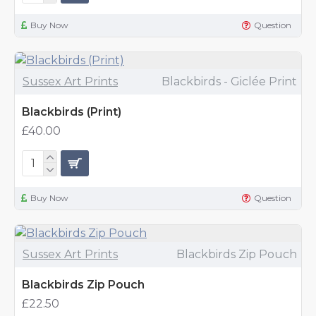
Buy Now
Question
Sussex Art Prints
Blackbirds - Giclée Print
Blackbirds (Print)
£40.00
Buy Now
Question
Sussex Art Prints
Blackbirds Zip Pouch
Blackbirds Zip Pouch
£22.50