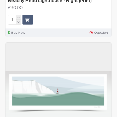
Beachy Head Lighthouse - Night (Print)
£30.00
Buy Now
Question