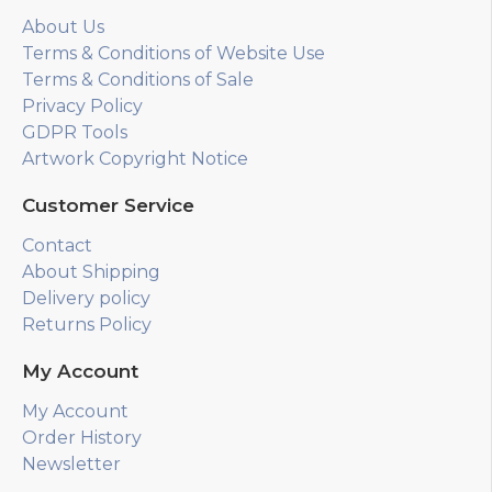
About Us
Terms & Conditions of Website Use
Terms & Conditions of Sale
Privacy Policy
GDPR Tools
Artwork Copyright Notice
Customer Service
Contact
About Shipping
Delivery policy
Returns Policy
My Account
My Account
Order History
Newsletter