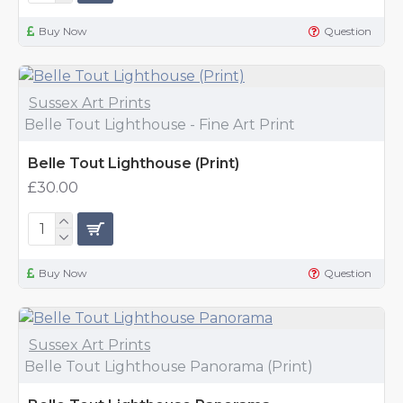
Buy Now
Question
Sussex Art Prints
Belle Tout Lighthouse - Fine Art Print
Belle Tout Lighthouse (Print)
£30.00
Buy Now
Question
Sussex Art Prints
Belle Tout Lighthouse Panorama (Print)