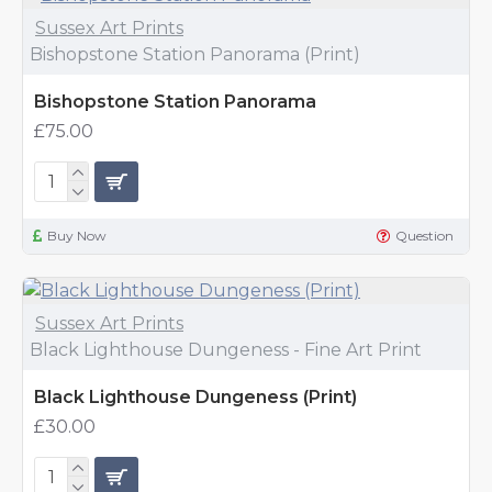
Sussex Art Prints
Bishopstone Station Panorama (Print)
Bishopstone Station Panorama
£75.00
Buy Now
Question
Sussex Art Prints
Black Lighthouse Dungeness - Fine Art Print
Black Lighthouse Dungeness (Print)
£30.00