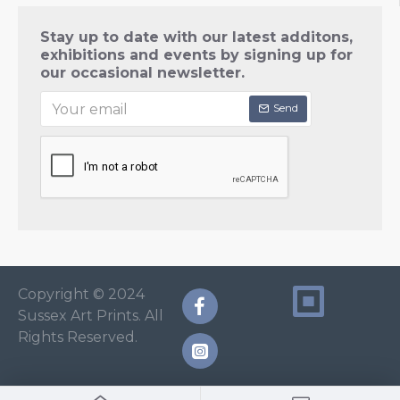
Stay up to date with our latest additons,
exhibitions and events by signing up for
our occasional newsletter.
Send
Copyright © 2024
Sussex Art Prints. All
Rights Reserved.