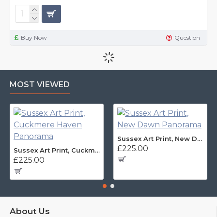
Buy Now
Question
MOST VIEWED
Sussex Art Print, New Dawn Panorama
£225.00
Sussex Art Print, Cuckmere Haven Panorama
£225.00
About Us