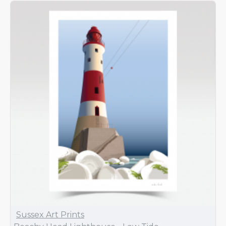
Sussex Art Prints