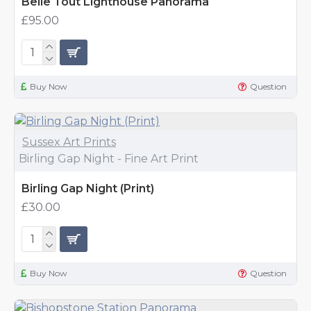
Belle Tout Lighthouse Panorama
£95.00
Buy Now
Question
Sussex Art Prints
Birling Gap Night - Fine Art Print
Birling Gap Night (Print)
£30.00
Buy Now
Question