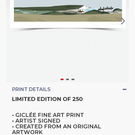
PRINT DETAILS
LIMITED EDITION OF 250
• GICLÉE FINE ART PRINT
• ARTIST SIGNED
• CREATED FROM AN ORIGINAL
ARTWORK