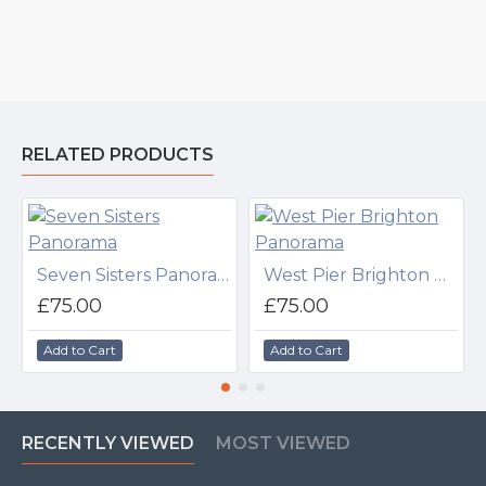
RELATED PRODUCTS
Seven Sisters Panorama
West Pier Brighton Panorama
£75.00
£75.00
Add to Cart
Add to Cart
RECENTLY VIEWED
MOST VIEWED