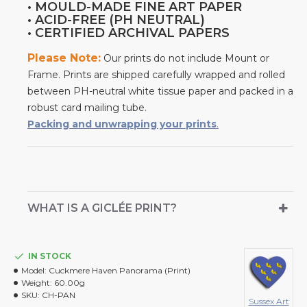
• MOULD-MADE FINE ART PAPER
• ACID-FREE (PH NEUTRAL)
• CERTIFIED ARCHIVAL PAPERS
Please Note:
Our prints do not include Mount or
Frame. Prints are shipped carefully wrapped and rolled
between PH-neutral white tissue paper and packed in a
robust card mailing tube.
Packing and unwrapping your prints
.
WHAT IS A GICLÉE PRINT?
IN STOCK
Model:
Cuckmere Haven Panorama (Print)
Weight:
60.00g
SKU:
CH-PAN
Sussex Art