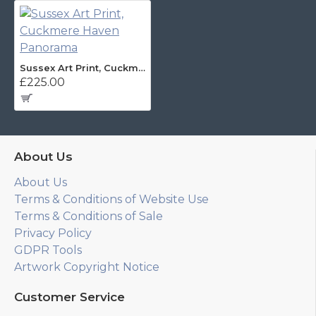
Sussex Art Print, Cuckmere Haven Panorama
£225.00
About Us
About Us
Terms & Conditions of Website Use
Terms & Conditions of Sale
Privacy Policy
GDPR Tools
Artwork Copyright Notice
Customer Service