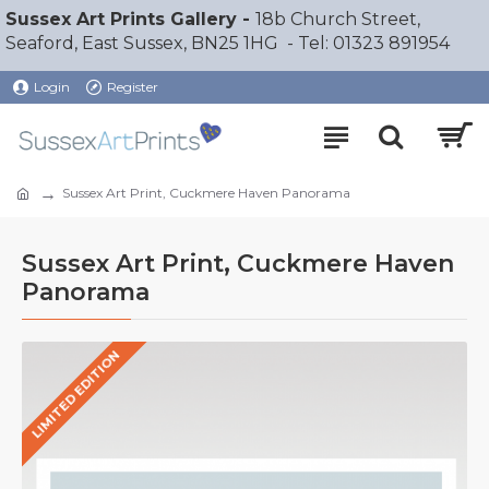
Sussex Art Prints Gallery -
18b Church Street,
Seaford, East Sussex, BN25 1HG - Tel: 01323 891954
Login
Register
Sussex Art Print, Cuckmere Haven Panorama
Sussex Art Print, Cuckmere Haven
Panorama
LIMITED EDITION