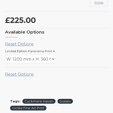
Prints
£225.00
Available Options
Reset Options
Limited Edition Panorama Print
Reset Options
Tags:
Cuckmere Haven
Sussex
Giclée Fine Art Print