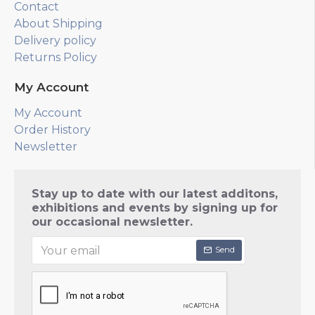
Contact
About Shipping
Delivery policy
Returns Policy
My Account
My Account
Order History
Newsletter
Stay up to date with our latest additons,
exhibitions and events by signing up for
our occasional newsletter.
Send