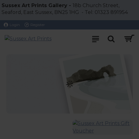
Sussex
Sussex Art Prints Gallery -
18b Church Street,
Seaford, East Sussex, BN25 1HG - Tel: 01323 891954
Art
Login
Register
Prints