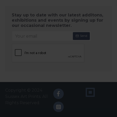
Stay up to date with our latest additons,
exhibitions and events by signing up for
our occasional newsletter.
Send
Copyright © 2024
Sussex Art Prints. All
Rights Reserved.