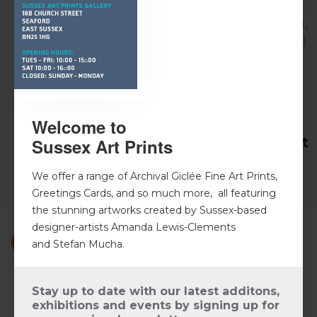
As well as local customers' our artworks are
enjoyed by customers' from Canada to Kenya,
France to Australia, Brazil to New Zealand - all
with a past or continuing connection to
Seaford and East Sussex - with each taking a
little piece of Sussex home with them.
Welcome to
What gallery visitors are saying about
Sussex Art Prints
us
We offer a range of Archival Giclée Fine Art Prints,
Greetings Cards, and so much more, all featuring
the stunning artworks created by Sussex-based
designer-artists Amanda Lewis-Clements
and
Stefan Mucha
.
We are so pleased with the artwork we purchased,
beautiful pictures, they look great on our wall.
Stay up to date with our latest additons,
exhibitions and events by signing up for
Such a lovely gallery and the owners are so