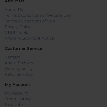
About Us
About Us
Terms & Conditions of Website Use
Terms & Conditions of Sale
Privacy Policy
GDPR Tools
Artwork Copyright Notice
Customer Service
Contact
About Shipping
Delivery policy
Returns Policy
My Account
My Account
Order History
Newsletter