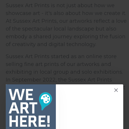
Sussex Art Prints is not just about how we
showcase art - it's also about how we create it.
At Sussex Art Prints, our artworks reflect a love
of the spectacular local landscape but also
embody a shared journey exploring the fusion
of creativity and digital technology.
Sussex Art Prints started as an online store
selling fine art prints of our artworks and
exhibiting in local group and solo exhibitions.
In September 2022, the Sussex Art Prints
Gallery opened in the heart of Seaford. It must
be the smallest gallery space in the country -
but as one customer review said,
"This little
gem of a shop is a must-see for a visitor to
Seaford".