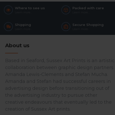
Where to see us
Packed with care
Learn more...
Learn more...
Shipping
Secure Shopping
Learn more...
Learn more...
About us
Based in Seaford, Sussex Art Prints is an artistic
collaboration between graphic design partners
Amanda Lewis-Clements and Stefan Mucha.
Amanda and Stefan had successful careers in
advertising design before transitioning out of
the advertising industry to pursue other
creative endeavours that eventually led to the
creation of Sussex Art prints.