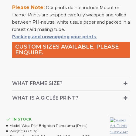
Please Note:
Our prints do not include Mount or
Frame. Prints are shipped carefully wrapped and rolled
between PH-neutral white tissue paper and packed in a
robust card mailing tube.
Packing and unwrapping your prints
.
CUSTOM SIZES AVAILABLE, PLEASE
ENQUIRE.
WHAT FRAME SIZE?
WHAT IS A GICLÉE PRINT?
IN STOCK
Model:
West Pier Brighton Panorama (Print)
Weight:
60.00g
Sussex Art