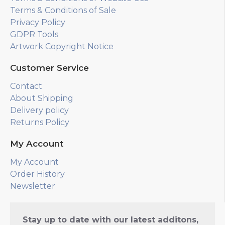
Terms & Conditions of Sale
Privacy Policy
GDPR Tools
Artwork Copyright Notice
Customer Service
Contact
About Shipping
Delivery policy
Returns Policy
My Account
My Account
Order History
Newsletter
Stay up to date with our latest additons,