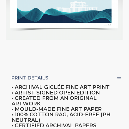
PRINT DETAILS
• ARCHIVAL GICLÉE FINE ART PRINT
• ARTIST SIGNED OPEN EDITION
• CREATED FROM AN ORIGINAL
ARTWORK
• MOULD-MADE FINE ART PAPER
• 100% COTTON RAG, ACID-FREE (PH
NEUTRAL)
• CERTIFIED ARCHIVAL PAPERS