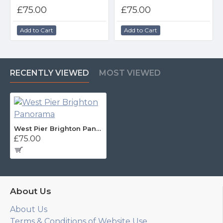
£75.00
£75.00
Add to Cart
Add to Cart
RECENTLY VIEWED
MOST VIEWED
West Pier Brighton Panorama
£75.00
About Us
About Us
Terms & Conditions of Website Use