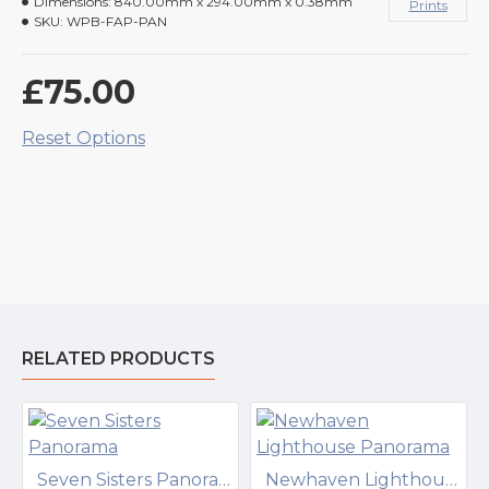
Dimensions:
840.00mm x 294.00mm x 0.38mm
Prints
SKU:
WPB-FAP-PAN
£75.00
Reset Options
RELATED PRODUCTS
Seven Sisters Panorama
Newhaven Lighthouse Panorama