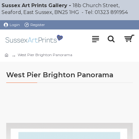
Sussex Art Prints Gallery -
18b Church Street,
Seaford, East Sussex, BN25 1HG - Tel: 01323 891954
Login
Register
West Pier Brighton Panorama
West Pier Brighton Panorama