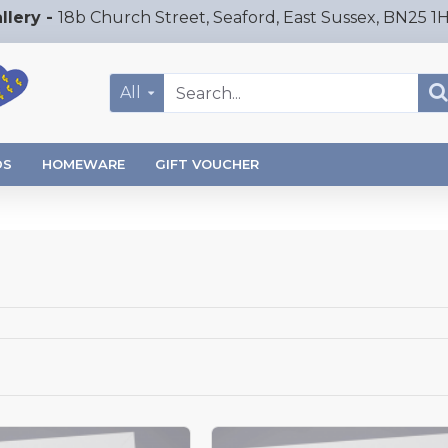
llery -
18b Church Street, Seaford, East Sussex, BN25 1
All
DS
HOMEWARE
GIFT VOUCHER