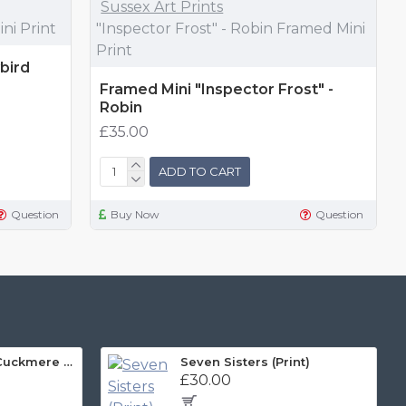
Sussex Art Prints
ni Print
"Inspector Frost" - Robin Framed Mini
Print
bird
Framed Mini "Inspector Frost" -
Robin
£35.00
ADD TO CART
Question
Buy Now
Question
Sussex Art Print, Cuckmere and Beyond Panorama
Seven Sisters (Print)
£30.00