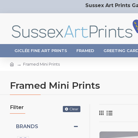
Sussex Art Prints Ga
GICLÉE FINE ART PRINTS
FRAMED
GREETING CAR
Framed Mini Prints
Framed Mini Prints
Filter
Clear
BRANDS