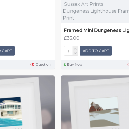
Sussex Art Prints
Dungeness Lighthouse Fram
Print
Framed Mini Dungeness Li
£35.00
 CART
ADD TO CART
Question
Buy Now