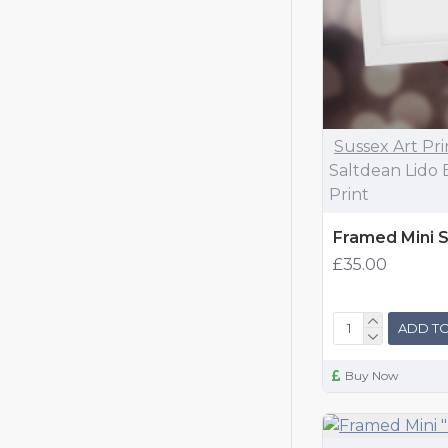
Sussex Art Pri
Saltdean Lido 
Print
Framed Mini S
£35.00
ADD TO
Buy Now