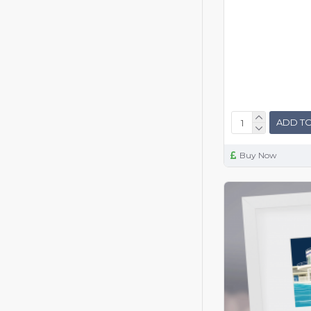
ADD TO
Buy Now