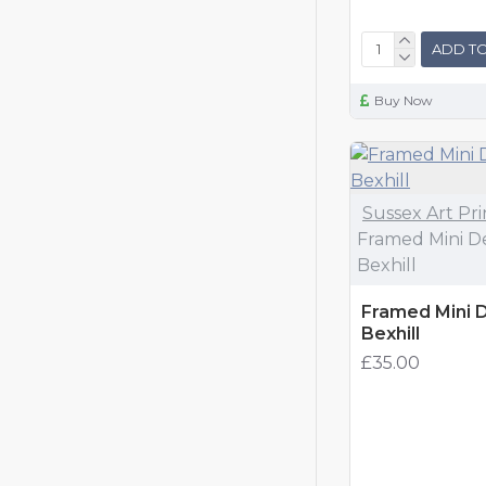
ADD TO
Buy Now
Sussex Art Pri
Framed Mini De
Bexhill
Framed Mini De
Bexhill
£35.00