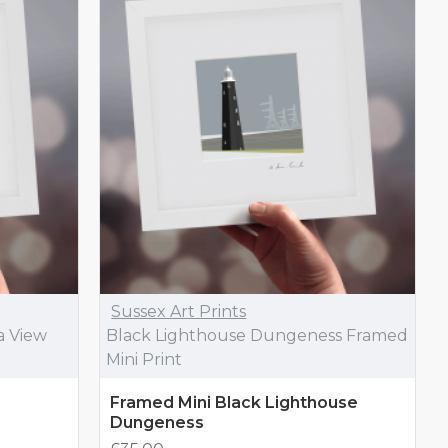
Sussex Art Prints
a View
Black Lighthouse Dungeness Framed
Mini Print
Framed Mini Black Lighthouse
Dungeness