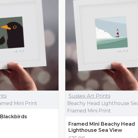
nts
Sussex Art Prints
ramed Mini Print
Beachy Head Lighthouse Se
Framed Mini Print
 Blackbirds
Framed Mini Beachy Head
Lighthouse Sea View