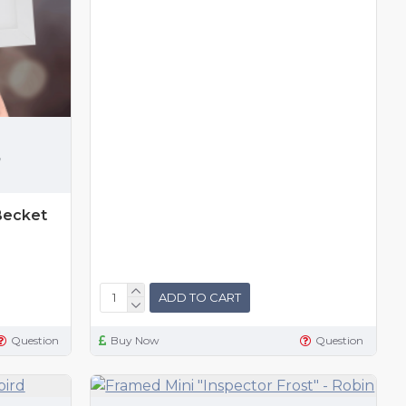
,
Becket
ADD TO CART
Question
Buy Now
Question