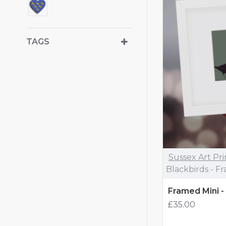
TAGS
Sussex Art Pri
Blackbirds - F
Framed Mini -
£35.00