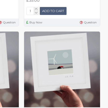
£35.00
ADD TO CART
Question
Buy Now
Question