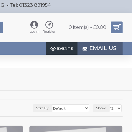
HG - Tel: 01323 891954
0 item(s) - £0.00
Login
Register
EMAIL US
EVENTS
Sort By:
Show: