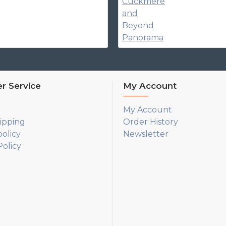
r Service
My Account
My Account
ipping
Order History
policy
Newsletter
olicy