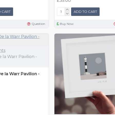
£35.00
 CART
ADD TO CART
Question
Buy Now
nts
 la Warr Pavilion -
 la Warr Pavilion -