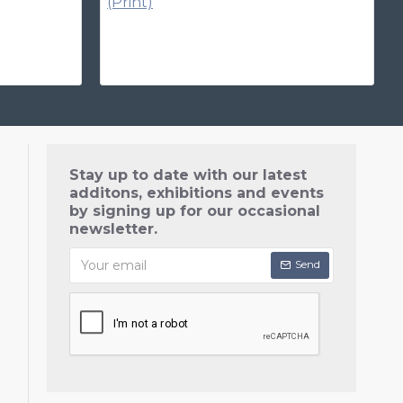
Stay up to date with our latest
additons, exhibitions and events
by signing up for our occasional
newsletter.
Send