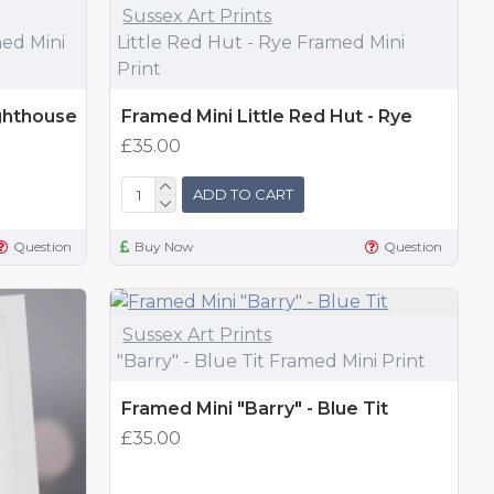
Sussex Art Prints
ed Mini
Little Red Hut - Rye Framed Mini
Print
ghthouse
Framed Mini Little Red Hut - Rye
£35.00
ADD TO CART
Question
Buy Now
Question
Sussex Art Prints
"Barry" - Blue Tit Framed Mini Print
Framed Mini "Barry" - Blue Tit
£35.00