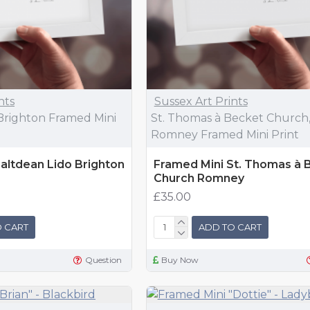
nts
Sussex Art Prints
Brighton Framed Mini
St. Thomas à Becket Church
Romney Framed Mini Print
altdean Lido Brighton
Framed Mini St. Thomas à 
Church Romney
£35.00
 CART
ADD TO CART
Question
Buy Now