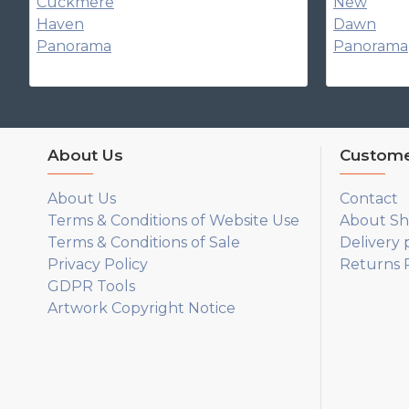
About Us
Custome
About Us
Contact
Terms & Conditions of Website Use
About Sh
Terms & Conditions of Sale
Delivery 
Privacy Policy
Returns P
GDPR Tools
Artwork Copyright Notice