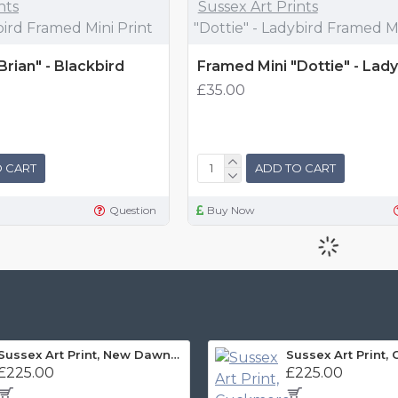
nts
Sussex Art Prints
bird Framed Mini Print
"Dottie" - Ladybird Framed Mi
Brian" - Blackbird
Framed Mini "Dottie" - Lady
£35.00
 CART
ADD TO CART
Question
Buy Now
Sussex Art Print, New Dawn Panorama
£225.00
£225.00