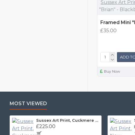
Sussex Art Pri
"Brian" - Black
Framed Mini "
£35.00
ADD TO
Buy Now
MOST VIEWED
Sussex Art Print, Cuckmere Haven Panorama
£225.00