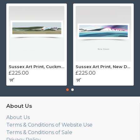
Sussex Art Print, Cuckmere Haven Panorama
Sussex Art Print, New Dawn Panorama
£225.00
£225.00
About Us
About Us
Terms & Conditions of Website Use
Terms & Conditions of Sale
Privacy Policy