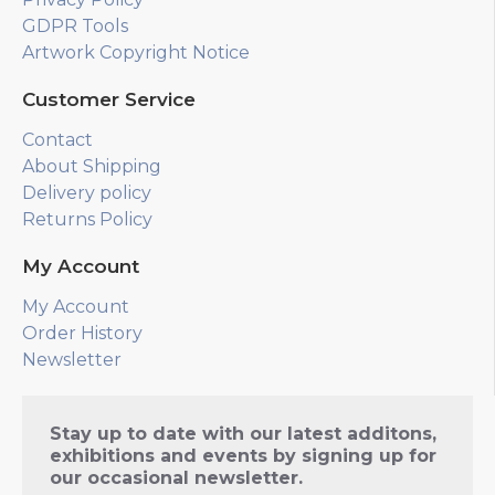
GDPR Tools
Artwork Copyright Notice
Customer Service
Contact
About Shipping
Delivery policy
Returns Policy
My Account
My Account
Order History
Newsletter
Stay up to date with our latest additons,
exhibitions and events by signing up for
our occasional newsletter.