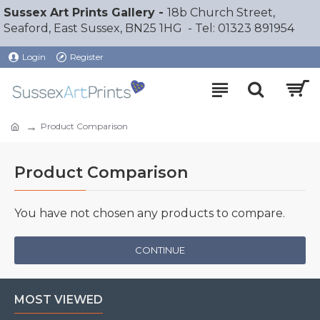
Sussex Art Prints Gallery -
18b Church Street,
Seaford, East Sussex, BN25 1HG - Tel: 01323 891954
Login
Register
Product Comparison
Product Comparison
You have not chosen any products to compare.
CONTINUE
MOST VIEWED