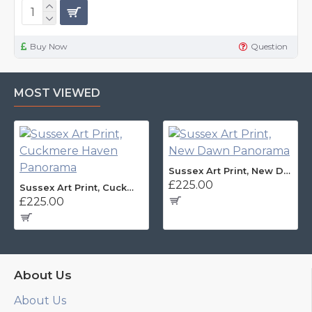
Buy Now
Question
MOST VIEWED
Sussex Art Print, New Dawn Panorama
£225.00
Sussex Art Print, Cuckmere Haven Panorama
£225.00
About Us
About Us