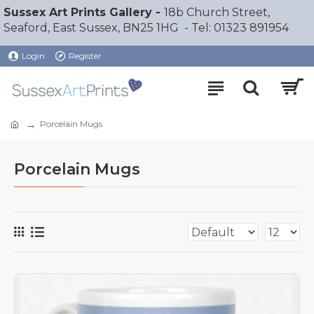
Sussex Art Prints Gallery -
18b Church Street,
Seaford, East Sussex, BN25 1HG - Tel: 01323 891954
Login
Register
Porcelain Mugs
Porcelain Mugs