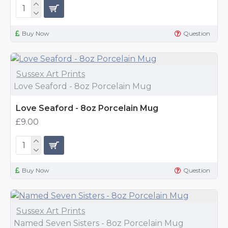
Buy Now
Question
Sussex Art Prints
Love Seaford - 8oz Porcelain Mug
Love Seaford - 8oz Porcelain Mug
£9.00
Buy Now
Question
Sussex Art Prints
Named Seven Sisters - 8oz Porcelain Mug