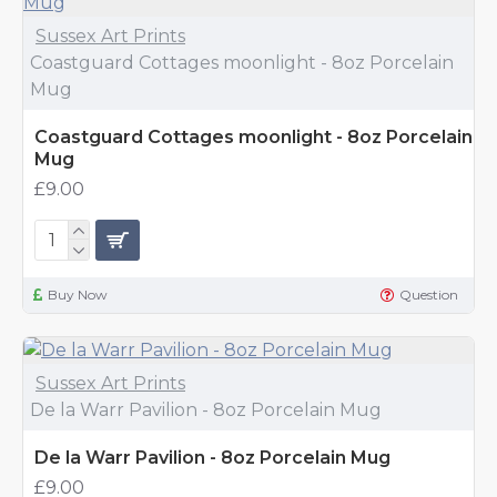
Sussex Art Prints
Coastguard Cottages moonlight - 8oz Porcelain
Mug
Coastguard Cottages moonlight - 8oz Porcelain
Mug
£9.00
Buy Now
Question
Sussex Art Prints
De la Warr Pavilion - 8oz Porcelain Mug
De la Warr Pavilion - 8oz Porcelain Mug
£9.00