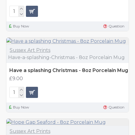
Buy Now
Question
Sussex Art Prints
Have-a-splashing-Christmas - 8oz Porcelain Mug
Have a splashing Christmas - 8oz Porcelain Mug
£9.00
Buy Now
Question
Sussex Art Prints