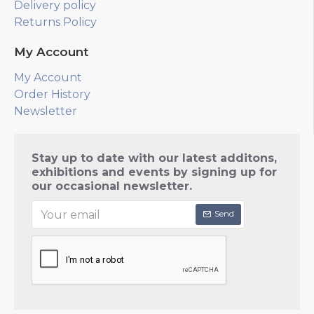
Delivery policy
Returns Policy
My Account
My Account
Order History
Newsletter
Stay up to date with our latest additons,
exhibitions and events by signing up for
our occasional newsletter.
Send