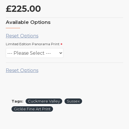
£225.00
Available Options
Reset Options
Limited Edition Panorama Print
Reset Options
Tags:
Cuckmere Valley
Sussex
Giclée Fine Art Print