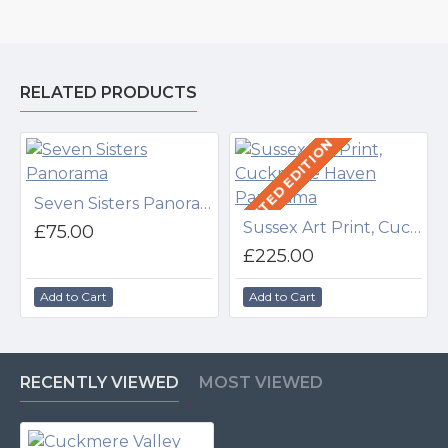
RELATED PRODUCTS
LIMITED EDITION
Seven Sisters Panorama
Sussex Art Print, Cuckmere Haven Panorama
£75.00
£225.00
Add to Cart
Add to Cart
RECENTLY VIEWED
MOST VIEWED