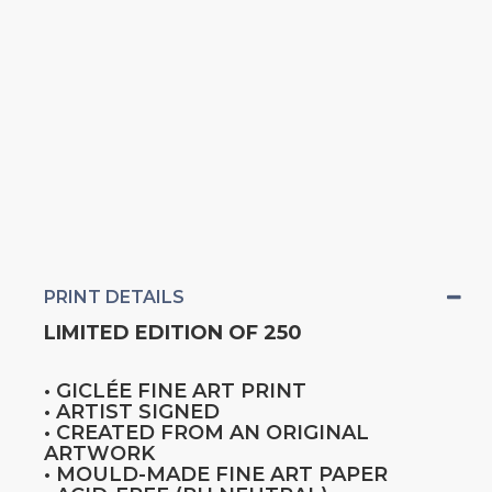
PRINT DETAILS
LIMITED EDITION OF 250
• GICLÉE FINE ART PRINT
• ARTIST SIGNED
• CREATED FROM AN ORIGINAL
ARTWORK
• MOULD-MADE FINE ART PAPER