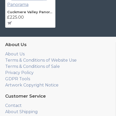
Cuckmere Valley Panorama
£225.00
About Us
About Us
Terms & Conditions of Website Use
Terms & Conditions of Sale
Privacy Policy
GDPR Tools
Artwork Copyright Notice
Customer Service
Contact
About Shipping