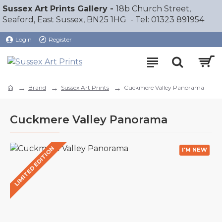
Sussex Art Prints Gallery -
18b Church Street,
Seaford, East Sussex, BN25 1HG - Tel: 01323 891954
Login
Register
Brand
Sussex Art Prints
Cuckmere Valley Panorama
Cuckmere Valley Panorama
LIMITED EDITION
I'M NEW