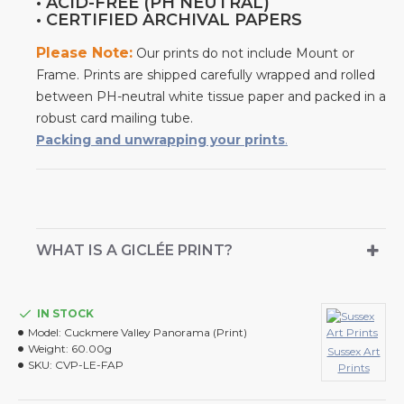
• ACID-FREE (PH NEUTRAL)
• CERTIFIED ARCHIVAL PAPERS
Please Note:
Our prints do not include Mount or
Frame. Prints are shipped carefully wrapped and rolled
between PH-neutral white tissue paper and packed in a
robust card mailing tube.
Packing and unwrapping your prints
.
WHAT IS A GICLÉE PRINT?
IN STOCK
Model:
Cuckmere Valley Panorama (Print)
Weight:
60.00g
Sussex Art
SKU:
CVP-LE-FAP
Prints