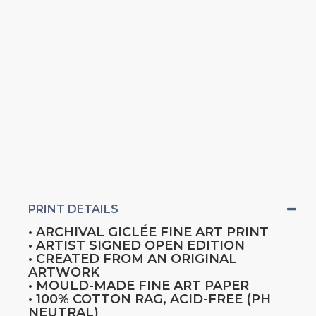
PRINT DETAILS
• ARCHIVAL GICLÉE FINE ART PRINT
• ARTIST SIGNED OPEN EDITION
• CREATED FROM AN ORIGINAL
ARTWORK
• MOULD-MADE FINE ART PAPER
• 100% COTTON RAG, ACID-FREE (PH
NEUTRAL)