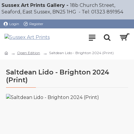
Sussex Art Prints Gallery -
18b Church Street,
Seaford, East Sussex, BN25 1HG - Tel: 01323 891954
Login
Register
Open Edition
Saltdean Lido - Brighton 2024 (Print)
Saltdean Lido - Brighton 2024
(Print)