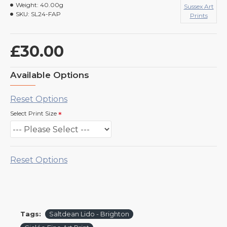
Weight:
40.00g
Sussex Art
SKU:
SL24-FAP
Prints
£30.00
Available Options
Reset Options
Select Print Size
Reset Options
Tags:
Saltdean Lido - Brighton