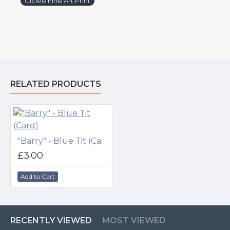
Giclée Fine Art Print
RELATED PRODUCTS
"Barry" - Blue Tit (Card)
£3.00
Add to Cart
RECENTLY VIEWED
MOST VIEWED