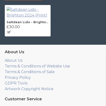
Saltdean Lido - Brighton 2024 (Print)
£30.00
About Us
About Us
Terms & Conditions of Website Use
Terms & Conditions of Sale
Privacy Policy
GDPR Tools
Artwork Copyright Notice
Customer Service