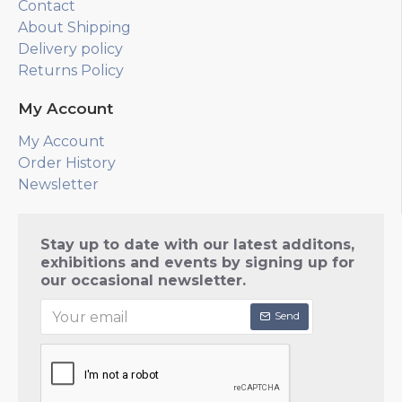
Contact
About Shipping
Delivery policy
Returns Policy
My Account
My Account
Order History
Newsletter
Stay up to date with our latest additons,
exhibitions and events by signing up for
our occasional newsletter.
Send