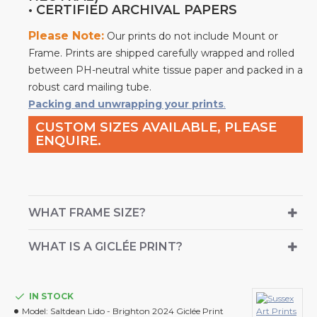
• CERTIFIED ARCHIVAL PAPERS
Please Note:
Our prints do not include Mount or
Frame. Prints are shipped carefully wrapped and rolled
between PH-neutral white tissue paper and packed in a
robust card mailing tube.
Packing and unwrapping your prints
.
CUSTOM SIZES AVAILABLE, PLEASE
ENQUIRE.
WHAT FRAME SIZE?
WHAT IS A GICLÉE PRINT?
IN STOCK
Model:
Saltdean Lido - Brighton 2024 Giclée Print