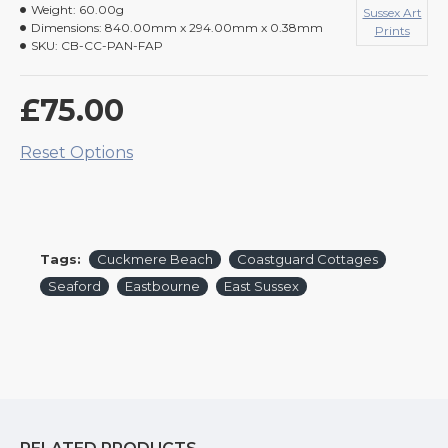
Weight:
60.00g
Sussex Art
Dimensions:
840.00mm x 294.00mm x 0.38mm
Prints
SKU:
CB-CC-PAN-FAP
£75.00
Reset Options
Tags:
Cuckmere Beach
Coastguard Cottages
Seaford
Eastbourne
East Sussex