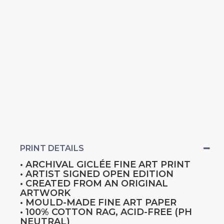
PRINT DETAILS
• ARCHIVAL GICLÉE FINE ART PRINT
• ARTIST SIGNED OPEN EDITION
• CREATED FROM AN ORIGINAL
ARTWORK
• MOULD-MADE FINE ART PAPER
• 100% COTTON RAG, ACID-FREE (PH
NEUTRAL)