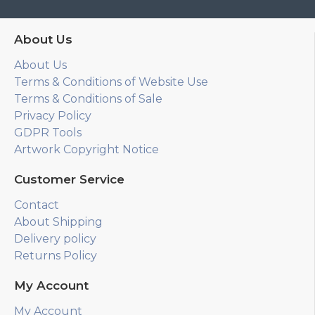
About Us
About Us
Terms & Conditions of Website Use
Terms & Conditions of Sale
Privacy Policy
GDPR Tools
Artwork Copyright Notice
Customer Service
Contact
About Shipping
Delivery policy
Returns Policy
My Account
My Account