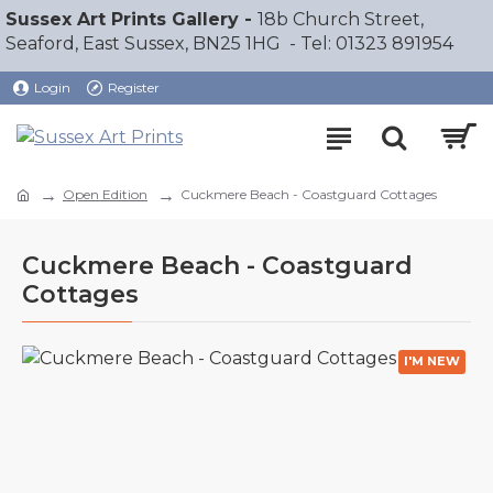
Sussex Art Prints Gallery -
18b Church Street,
Seaford, East Sussex, BN25 1HG - Tel: 01323 891954
Login
Register
Open Edition
Cuckmere Beach - Coastguard Cottages
Cuckmere Beach - Coastguard
Cottages
I'M NEW