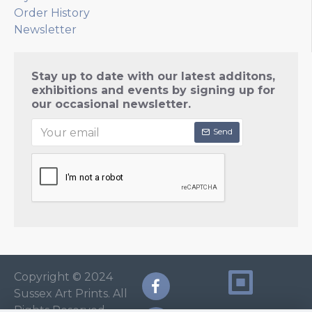
Order History
Newsletter
Stay up to date with our latest additons,
exhibitions and events by signing up for
our occasional newsletter.
Send
Copyright © 2024
Sussex Art Prints. All
Rights Reserved.