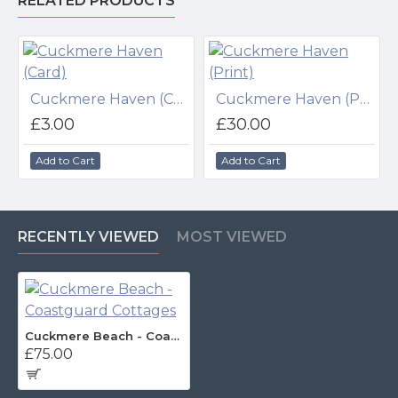
RELATED PRODUCTS
Cuckmere Haven (Card)
Cuckmere Haven (Print)
£3.00
£30.00
Add to Cart
Add to Cart
RECENTLY VIEWED
MOST VIEWED
Cuckmere Beach - Coastguard Cottages
£75.00