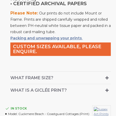
• CERTIFIED ARCHIVAL PAPERS
Please Note:
Our prints do not include Mount or
Frame. Prints are shipped carefully wrapped and rolled
between PH-neutral white tissue paper and packed in a
robust card mailing tube.
Packing and unwrapping your prints
.
CUSTOM SIZES AVAILABLE, PLEASE
ENQUIRE.
WHAT FRAME SIZE?
WHAT IS A GICLÉE PRINT?
IN STOCK
Model:
Cuckmere Beach - Coastguard Cottages (Print)