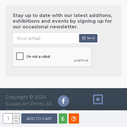
Stay up to date with our latest additons,
exhibitions and events by signing up for
our occasional newsletter.
Send
Copyright © 2024
Sussex Art Prints. All
Rights Reserved.
ADD TO CART