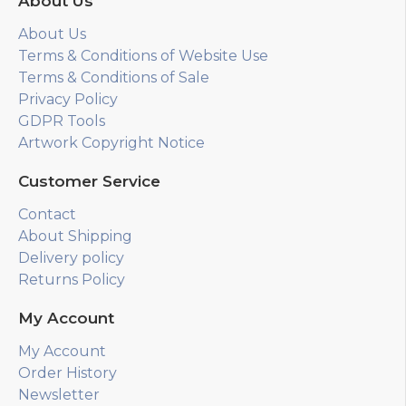
About Us
About Us
Terms & Conditions of Website Use
Terms & Conditions of Sale
Privacy Policy
GDPR Tools
Artwork Copyright Notice
Customer Service
Contact
About Shipping
Delivery policy
Returns Policy
My Account
My Account
Order History
Newsletter