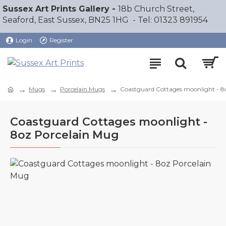
Sussex Art Prints Gallery -
18b Church Street,
Seaford, East Sussex, BN25 1HG - Tel: 01323 891954
Login
Register
Mugs
Porcelain Mugs
Coastguard Cottages moonlight - 8
Coastguard Cottages moonlight -
8oz Porcelain Mug