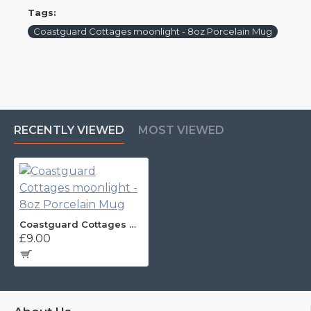
Tags:
Coastguard Cottages moonlight - 8oz Porcelain Mug
RECENTLY VIEWED
MOST VIEWED
Coastguard Cottages moonlight - 8oz Porcelain Mug
£9.00