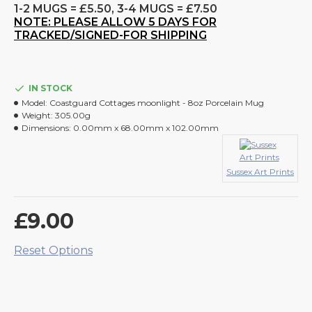
1-2 MUGS = £5.50, 3-4 MUGS = £7.50
NOTE: PLEASE ALLOW 5 DAYS FOR
TRACKED/SIGNED-FOR SHIPPING
IN STOCK
Model:
Coastguard Cottages moonlight - 8oz Porcelain Mug
Weight:
305.00g
Dimensions:
0.00mm x 68.00mm x 102.00mm
Sussex Art Prints
£9.00
Reset Options