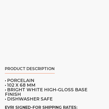
PRODUCT DESCRIPTION
PORCELAIN
•
102 X 68 MM
•
BRIGHT WHITE HIGH-GLOSS BASE
•
FINISH
DISHWASHER SAFE
•
EVRI SIGNED-FOR SHIPPING RATES: