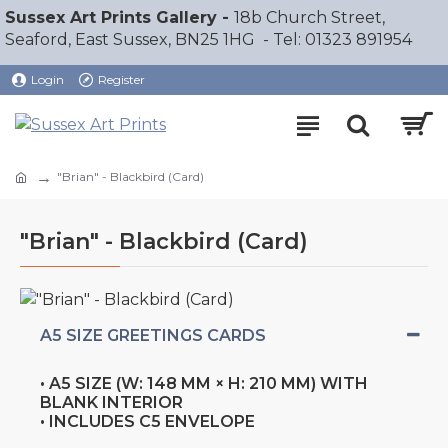
Sussex Art Prints Gallery -
18b Church Street,
Seaford, East Sussex, BN25 1HG - Tel: 01323 891954
Login
Register
"Brian" - Blackbird (Card)
"Brian" - Blackbird (Card)
A5 SIZE GREETINGS CARDS
• A5 SIZE (W: 148 MM × H: 210 MM) WITH
BLANK INTERIOR
• INCLUDES C5 ENVELOPE