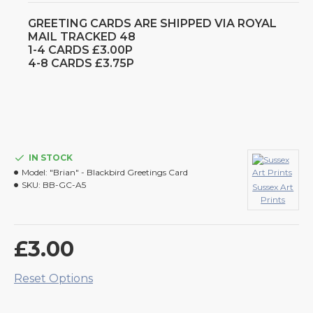
GREETING CARDS ARE SHIPPED VIA ROYAL
MAIL TRACKED 48
1-4 CARDS £3.00P
4-8 CARDS £3.75P
IN STOCK
Model:
"Brian" - Blackbird Greetings Card
SKU:
BB-GC-A5
Sussex Art
Prints
£3.00
Reset Options