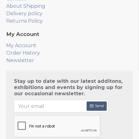
About Shipping
Delivery policy
Returns Policy
My Account
My Account
Order History
Newsletter
Stay up to date with our latest additons,
exhibitions and events by signing up for
our occasional newsletter.
Send