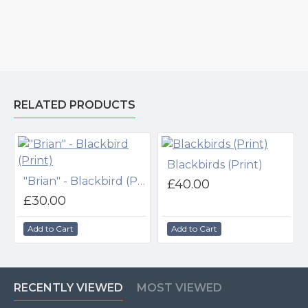
RELATED PRODUCTS
Blackbirds (Print)
"Brian" - Blackbird (Print)
£40.00
£30.00
Add to Cart
Add to Cart
RECENTLY VIEWED
MOST VIEWED