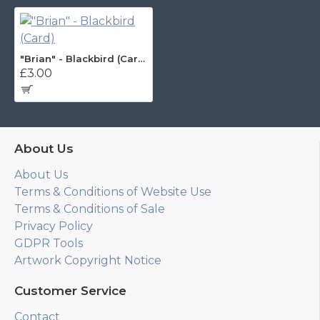
"Brian" - Blackbird (Card)
£3.00
About Us
About Us
Terms & Conditions of Website Use
Terms & Conditions of Sale
Privacy Policy
GDPR Tools
Artwork Copyright Notice
Customer Service
Contact