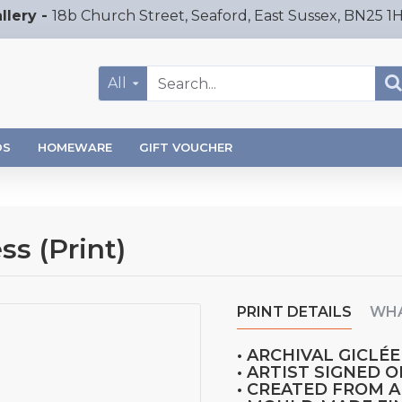
llery -
18b Church Street, Seaford, East Sussex, BN25 1
All
DS
HOMEWARE
GIFT VOUCHER
s (Print)
PRINT DETAILS
WHA
• ARCHIVAL GICLÉE
• ARTIST SIGNED 
• CREATED FROM 