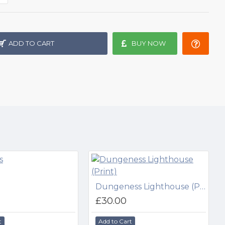
ADD TO CART
BUY NOW
Dungeness Lighthouse (Print)
£30.00
t
Add to Cart