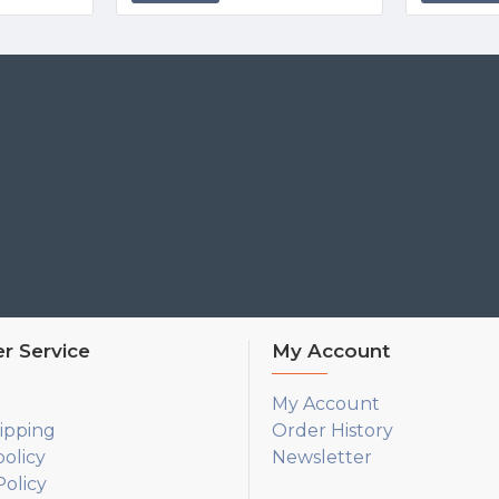
r Service
My Account
My Account
ipping
Order History
policy
Newsletter
olicy