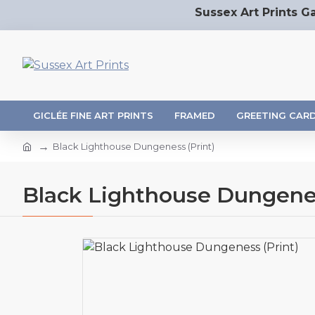
Sussex Art Prints Ga
GICLÉE FINE ART PRINTS
FRAMED
GREETING CAR
Black Lighthouse Dungeness (Print)
Black Lighthouse Dungenes