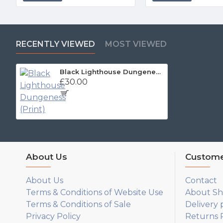
RECENTLY VIEWED
MOST VIEWED
Black Lighthouse Dungeness (Print)
£30.00
About Us
Custome
About Us
Contact
Terms & Conditions of Website Use
About Sh
Terms & Conditions of Sale
Delivery 
Privacy Policy
Returns P