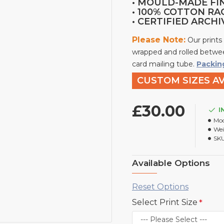
• MOULD-MADE FI
• 100% COTTON RA
• CERTIFIED ARCH
Please Note:
Our prints
wrapped and rolled betwee
card mailing tube.
Packin
CUSTOM SIZES AV
£30.00
I
Mod
Wei
SKU
Available Options
Reset Options
Select Print Size