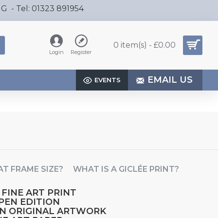
HG - Tel: 01323 891954
0 item(s) - £0.00
Login
Register
EMAIL US
EVENTS
T FRAME SIZE?
WHAT IS A GICLÉE PRINT?
 FINE ART PRINT
OPEN EDITION
AN ORIGINAL ARTWORK