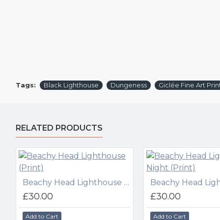
Tags:
Black Lighthouse
Dungeness
Giclée Fine Art Prin
RELATED PRODUCTS
Beachy Head Lighthouse (Print)
£30.00
£30.00
Add to Cart
Add to Cart