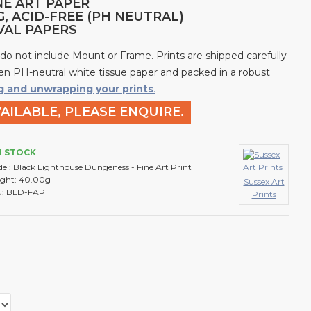
NE ART PAPER
G, ACID-FREE (PH NEUTRAL)
IVAL PAPERS
 do not include Mount or Frame. Prints are shipped carefully
n PH-neutral white tissue paper and packed in a robust
g and unwrapping your prints
.
AILABLE, PLEASE ENQUIRE.
N STOCK
el:
Black Lighthouse Dungeness - Fine Art Print
ght:
40.00g
Sussex Art
:
BLD-FAP
Prints