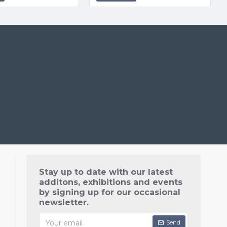
Stay up to date with our latest
additons, exhibitions and events
by signing up for our occasional
newsletter.
Send