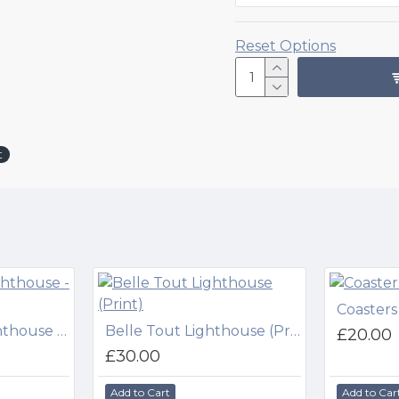
Reset Options
t
Coasters
Beachy Head Lighthouse - Night (Print)
Belle Tout Lighthouse (Print)
£20.00
£30.00
Add to Cart
Add to Car