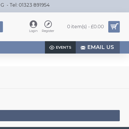
HG - Tel: 01323 891954
0 item(s) - £0.00
Login
Register
EMAIL US
EVENTS