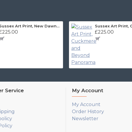
Sussex Art Print, New Dawn Panorama
£225.00
£225.00
r Service
My Account
My Account
ipping
Order History
policy
Newsletter
olicy