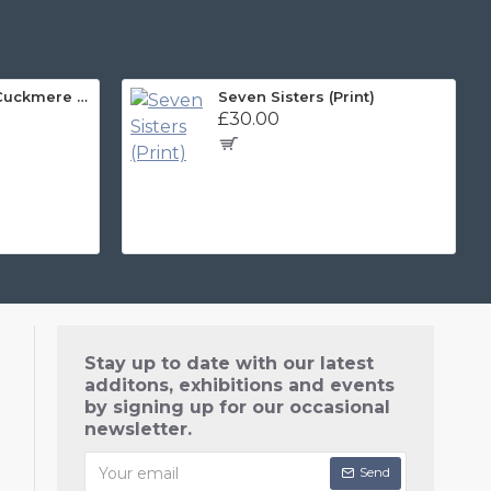
Sussex Art Print, Cuckmere and Beyond Panorama
Seven Sisters (Print)
£30.00
Stay up to date with our latest
additons, exhibitions and events
by signing up for our occasional
newsletter.
Send