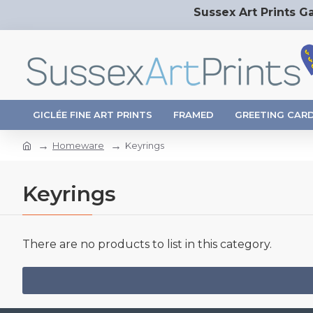
Sussex Art Prints Ga
GICLÉE FINE ART PRINTS
FRAMED
GREETING CAR
Homeware
Keyrings
Keyrings
There are no products to list in this category.