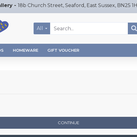
llery -
18b Church Street, Seaford, East Sussex, BN25 1
All
DS
HOMEWARE
GIFT VOUCHER
CONTINUE