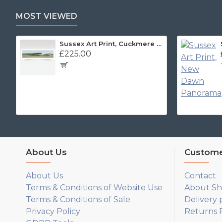
MOST VIEWED
Sussex Art Print, Cuckmere Haven Panorama
£225.00
About Us
Custome
About Us
Contact
Terms & Conditions of Website Use
About Sh
Terms & Conditions of Sale
Delivery 
Privacy Policy
Returns P