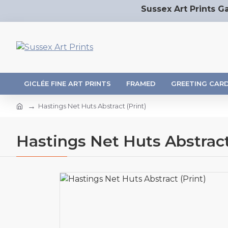
Sussex Art Prints Ga
GICLÉE FINE ART PRINTS
FRAMED
GREETING CAR
Hastings Net Huts Abstract (Print)
Hastings Net Huts Abstract