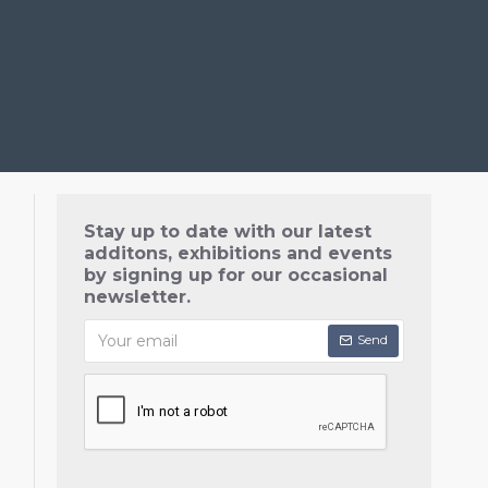
Stay up to date with our latest
additons, exhibitions and events
by signing up for our occasional
newsletter.
Send