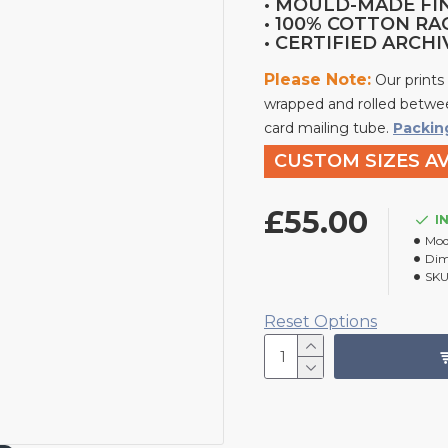
• MOULD-MADE FI
• 100% COTTON RA
• CERTIFIED ARCH
Please Note:
Our prints
wrapped and rolled betwee
card mailing tube.
Packin
CUSTOM SIZES AV
£55.00
I
Mod
Dim
SKU
Reset Options