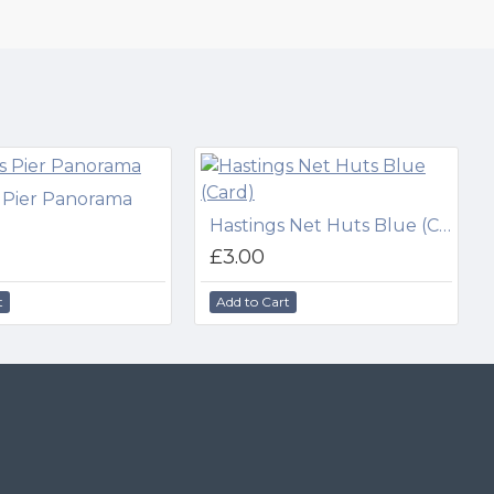
 Pier Panorama
Hastings Net Huts Blue (Card)
£3.00
t
Add to Cart