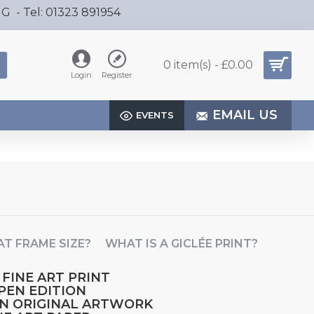
HG - Tel: 01323 891954
0 item(s) - £0.00
Login
Register
EMAIL US
EVENTS
T FRAME SIZE?
WHAT IS A GICLÉE PRINT?
 FINE ART PRINT
OPEN EDITION
AN ORIGINAL ARTWORK