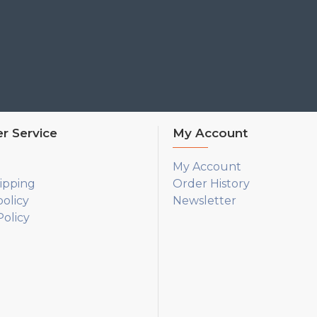
r Service
My Account
My Account
ipping
Order History
policy
Newsletter
olicy