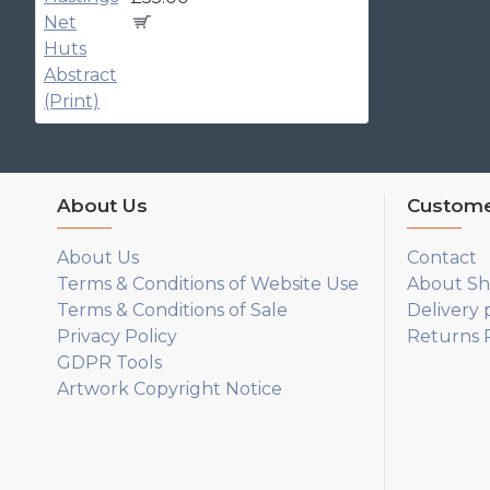
About Us
Custome
About Us
Contact
Terms & Conditions of Website Use
About Sh
Terms & Conditions of Sale
Delivery 
Privacy Policy
Returns P
GDPR Tools
Artwork Copyright Notice