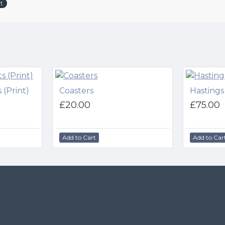
t
 (Print)
Coasters
Hastings
£20.00
£75.00
Add to Cart
Add to Car