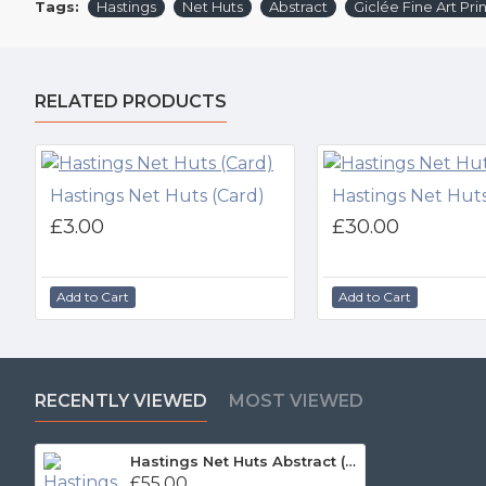
Tags:
Hastings
Net Huts
Abstract
Giclée Fine Art Prin
RELATED PRODUCTS
Hastings Net Huts (Card)
Hastings Net Huts
£3.00
£30.00
Add to Cart
Add to Cart
RECENTLY VIEWED
MOST VIEWED
Hastings Net Huts Abstract (Print)
£55.00