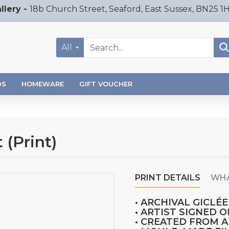
llery -
18b Church Street, Seaford, East Sussex, BN25 1
All
DS
HOMEWARE
GIFT VOUCHER
 (Print)
PRINT DETAILS
WHA
• ARCHIVAL GICLÉE
• ARTIST SIGNED 
• CREATED FROM 