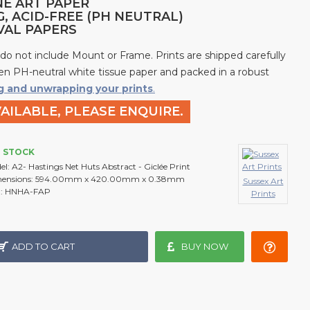
NE ART PAPER
G, ACID-FREE (PH NEUTRAL)
IVAL PAPERS
 do not include Mount or Frame. Prints are shipped carefully
n PH-neutral white tissue paper and packed in a robust
g and unwrapping your prints
.
AILABLE, PLEASE ENQUIRE.
N STOCK
el:
A2- Hastings Net Huts Abstract - Giclée Print
ensions:
594.00mm x 420.00mm x 0.38mm
Sussex Art
:
HNHA-FAP
Prints
ADD TO CART
BUY NOW